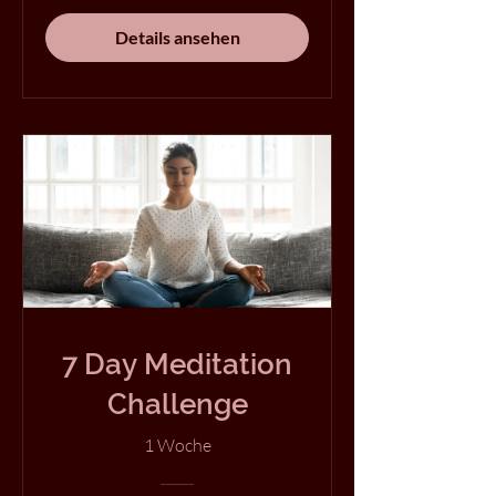
Details ansehen
7 Day Meditation
Challenge
1 Woche