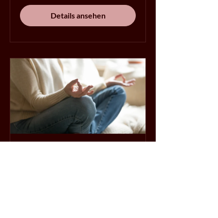
Details ansehen
10 Days to Calm
10 Tage
Details ansehen