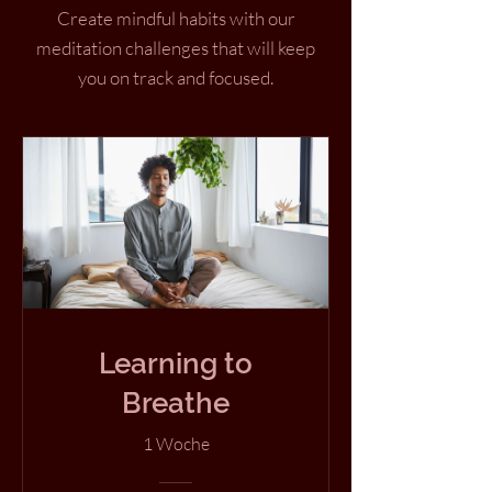
Create mindful habits with our
meditation challenges that will keep
you on track and focused.
Learning to
Breathe
1 Woche