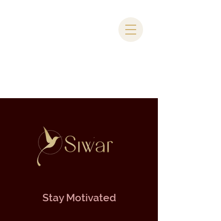
Stay Motivated